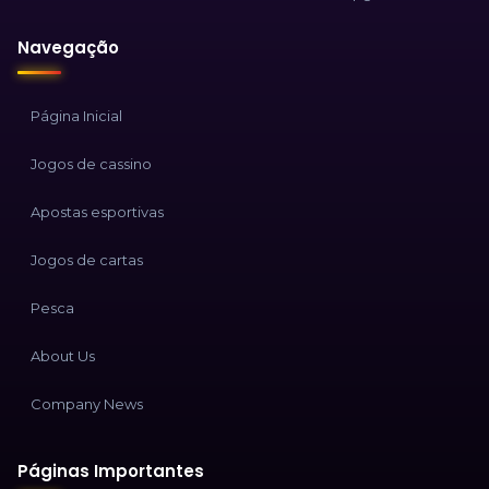
Navegação
Página Inicial
Jogos de cassino
Apostas esportivas
Jogos de cartas
Pesca
About Us
Company News
Páginas Importantes