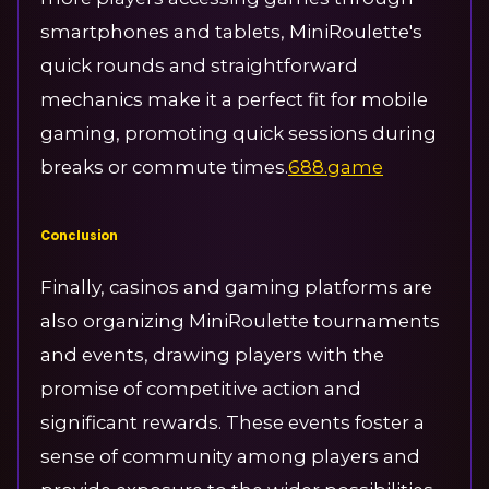
smartphones and tablets, MiniRoulette's
quick rounds and straightforward
mechanics make it a perfect fit for mobile
gaming, promoting quick sessions during
breaks or commute times.
688.game
Conclusion
Finally, casinos and gaming platforms are
also organizing MiniRoulette tournaments
and events, drawing players with the
promise of competitive action and
significant rewards. These events foster a
sense of community among players and