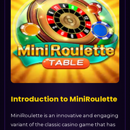
Introduction to MiniRoulette
MiniRoulette is an innovative and engaging
variant of the classic casino game that has