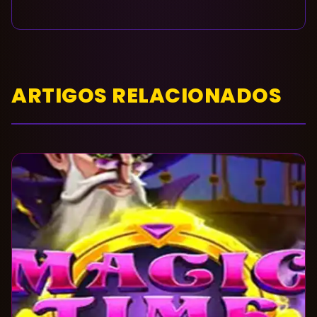
ARTIGOS RELACIONADOS