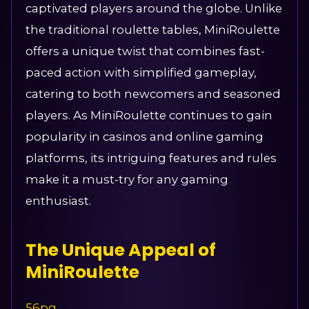
captivated players around the globe. Unlike
the traditional roulette tables, MiniRoulette
offers a unique twist that combines fast-
paced action with simplified gameplay,
catering to both newcomers and seasoned
players. As MiniRoulette continues to gain
popularity in casinos and online gaming
platforms, its intriguing features and rules
make it a must-try for any gaming
enthusiast.
The Unique Appeal of
MiniRoulette
56pg