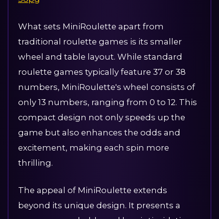
What sets MiniRoulette apart from
traditional roulette games is its smaller
wheel and table layout. While standard
roulette games typically feature 37 or 38
numbers, MiniRoulette's wheel consists of
only 13 numbers, ranging from 0 to 12. This
compact design not only speeds up the
game but also enhances the odds and
excitement, making each spin more
thrilling.
The appeal of MiniRoulette extends
beyond its unique design. It presents a