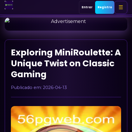
☰
Entrar
Registro
Início
Jogos de cassino
Exploring MiniRoulette: A
Apostas esportivas
Unique Twist on Classic
Gaming
Jogos de cartas
Publicado em:
2026-04-13
Pesca
About Us
Company News