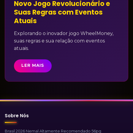
Novo Jogo Revolucionário e
Suas Regras com Eventos
Atuais
Explorando o inovador jogo WheelMoney,
suas regras e sua relação com eventos
atuais.
LER MAIS
Sobre Nós
Brasil 2026 Nemal Altamente Recomendado 56pg