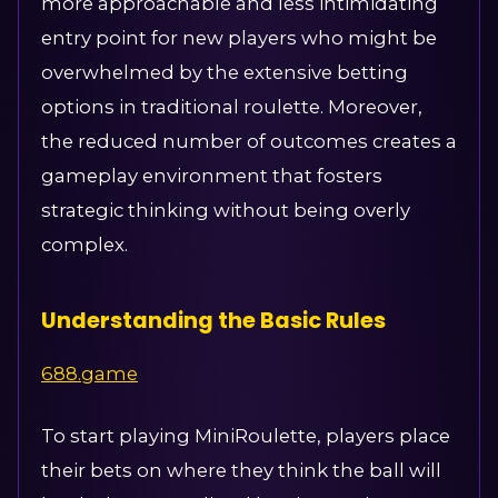
more approachable and less intimidating
entry point for new players who might be
overwhelmed by the extensive betting
options in traditional roulette. Moreover,
the reduced number of outcomes creates a
gameplay environment that fosters
strategic thinking without being overly
complex.
Understanding the Basic Rules
688.game
To start playing MiniRoulette, players place
their bets on where they think the ball will