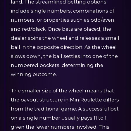
land. The streamlined betting options
include single numbers, combinations of
numbers, or properties such as odd/even
and red/black. Once bets are placed, the
dealer spins the wheel and releases a small
ball in the opposite direction. As the wheel
slows down, the ball settles into one of the
numbered pockets, determining the
winning outcome.
The smaller size of the wheel means that
the payout structure in MiniRoulette differs
from the traditional game. A successful bet
on a single number usually pays 11 to 1,
given the fewer numbers involved. This