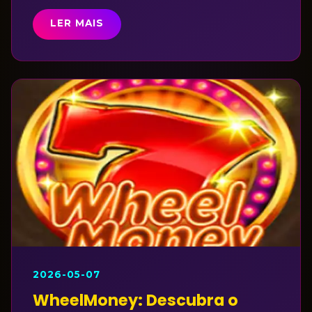
allure of modern-day events. Discover its
unique mechanics, engaging storyline, and
LER MAIS
rules that make it a standout experience.
2026-05-07
WheelMoney: Descubra o