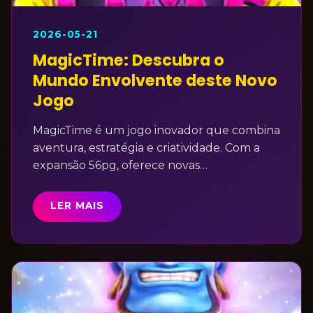
2026-05-21
MagicTime: Descubra o
Mundo Envolvente deste Novo
Jogo
MagicTime é um jogo inovador que combina
aventura, estratégia e criatividade. Com a
expansão 56pg, oferece novas
funcionalidades intrigantes que cativam
jogadores ao redor do mundo.
LER MAIS