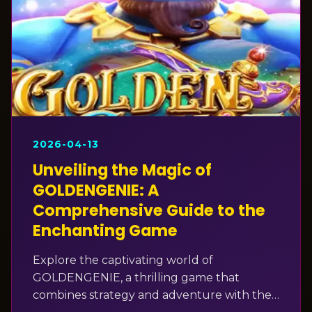
2026-04-13
Unveiling the Magic of
GOLDENGENIE: A
Comprehensive Guide to the
Enchanting Game
Explore the captivating world of
GOLDENGENIE, a thrilling game that
combines strategy and adventure with the