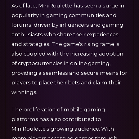
As of late, MiniRoulette has seen a surge in
popularity in gaming communities and
forums, driven by influencers and gaming
enthusiasts who share their experiences
and strategies. The game's rising fame is
also coupled with the increasing adoption
of cryptocurrencies in online gaming,
providing a seamless and secure means for
players to place their bets and claim their
winnings.
The proliferation of mobile gaming
platforms has also contributed to
MiniRoulette's growing audience. With
more players accessing games through