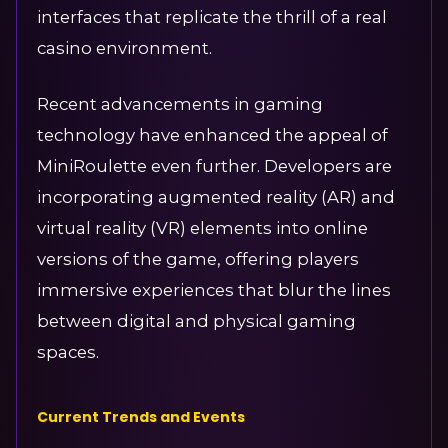
interfaces that replicate the thrill of a real
casino environment.
Recent advancements in gaming
technology have enhanced the appeal of
MiniRoulette even further. Developers are
incorporating augmented reality (AR) and
virtual reality (VR) elements into online
versions of the game, offering players
immersive experiences that blur the lines
between digital and physical gaming
spaces.
Current Trends and Events