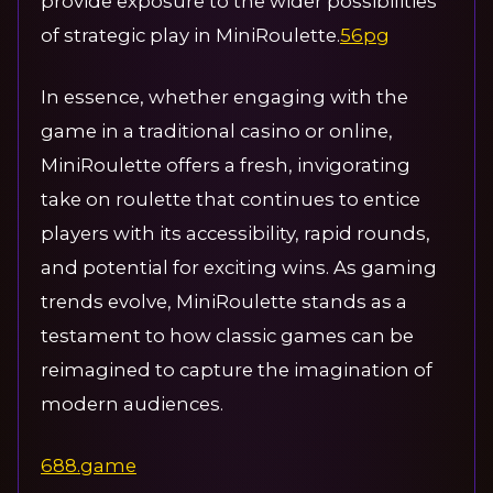
provide exposure to the wider possibilities
of strategic play in MiniRoulette.
56pg
In essence, whether engaging with the
game in a traditional casino or online,
MiniRoulette offers a fresh, invigorating
take on roulette that continues to entice
players with its accessibility, rapid rounds,
and potential for exciting wins. As gaming
trends evolve, MiniRoulette stands as a
testament to how classic games can be
reimagined to capture the imagination of
modern audiences.
688.game