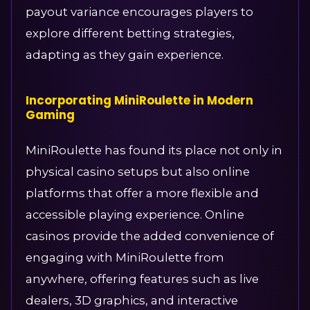
payout variance encourages players to
explore different betting strategies,
adapting as they gain experience.
Incorporating MiniRoulette in Modern
Gaming
MiniRoulette has found its place not only in
physical casino setups but also online
platforms that offer a more flexible and
accessible playing experience. Online
casinos provide the added convenience of
engaging with MiniRoulette from
anywhere, offering features such as live
dealers, 3D graphics, and interactive